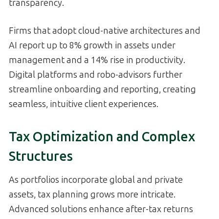
transparency.
Firms that adopt cloud-native architectures and
AI report up to 8% growth in assets under
management and a 14% rise in productivity.
Digital platforms and robo-advisors further
streamline onboarding and reporting, creating
seamless, intuitive client experiences.
Tax Optimization and Complex
Structures
As portfolios incorporate global and private
assets, tax planning grows more intricate.
Advanced solutions enhance after-tax returns