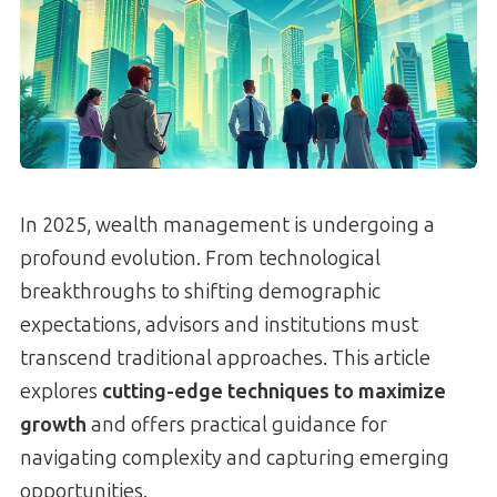
In 2025, wealth management is undergoing a
profound evolution. From technological
breakthroughs to shifting demographic
expectations, advisors and institutions must
transcend traditional approaches. This article
explores
cutting-edge techniques to maximize
growth
and offers practical guidance for
navigating complexity and capturing emerging
opportunities.