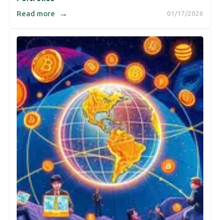
→
Read more
01/17/2026