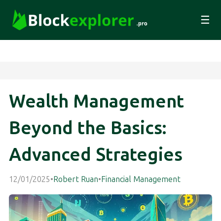
☰
Wealth Management
Beyond the Basics:
Advanced Strategies
12/01/2025
•
Robert Ruan
•
Financial Management