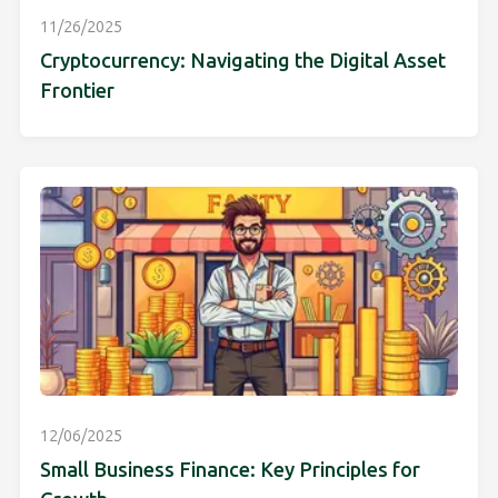
11/26/2025
Cryptocurrency: Navigating the Digital Asset
Frontier
12/06/2025
Small Business Finance: Key Principles for