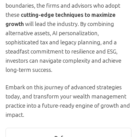
boundaries, the firms and advisors who adopt
these
cutting-edge techniques to maximize
growth
will lead the industry. By combining
alternative assets, AI personalization,
sophisticated tax and legacy planning, and a
steadfast commitment to resilience and ESG,
investors can navigate complexity and achieve
long-term success.
Embark on this journey of advanced strategies
today, and transform your wealth management
practice into a future-ready engine of growth and
impact.