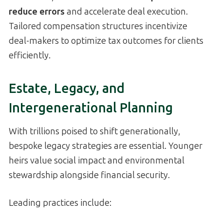
reduce errors
and accelerate deal execution.
Tailored compensation structures incentivize
deal-makers to optimize tax outcomes for clients
efficiently.
Estate, Legacy, and
Intergenerational Planning
With trillions poised to shift generationally,
bespoke legacy strategies are essential. Younger
heirs value social impact and environmental
stewardship alongside financial security.
Leading practices include: