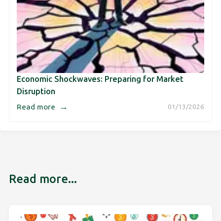
Economic Shockwaves: Preparing for Market
Disruption
→
Read more
01/13/2026
Read more...