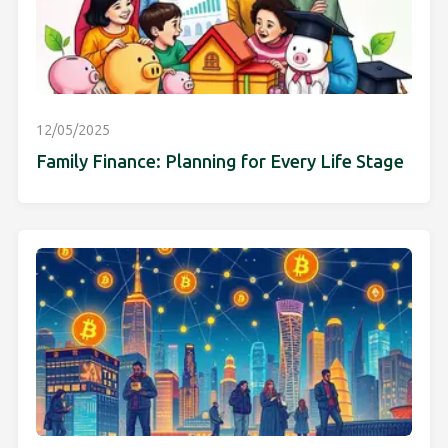
12/05/2025
Family Finance: Planning for Every Life Stage