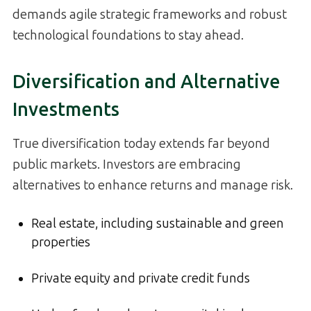
demands agile strategic frameworks and robust
technological foundations to stay ahead.
Diversification and Alternative
Investments
True diversification today extends far beyond
public markets. Investors are embracing
alternatives to enhance returns and manage risk.
Real estate, including sustainable and green
properties
Private equity and private credit funds