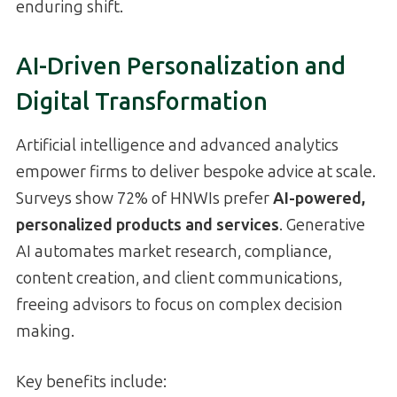
enduring shift.
AI-Driven Personalization and
Digital Transformation
Artificial intelligence and advanced analytics
empower firms to deliver bespoke advice at scale.
Surveys show 72% of HNWIs prefer
AI-powered,
personalized products and services
. Generative
AI automates market research, compliance,
content creation, and client communications,
freeing advisors to focus on complex decision
making.
Key benefits include: