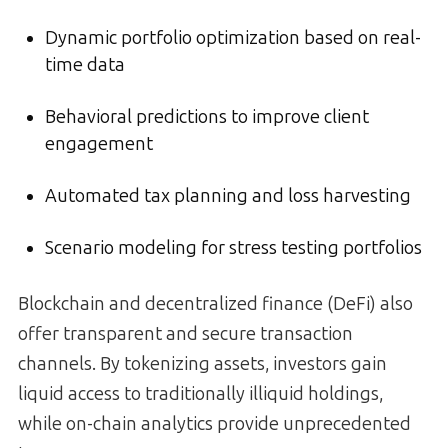
Dynamic portfolio optimization based on real-
time data
Behavioral predictions to improve client
engagement
Automated tax planning and loss harvesting
Scenario modeling for stress testing portfolios
Blockchain and decentralized finance (DeFi) also
offer transparent and secure transaction
channels. By tokenizing assets, investors gain
liquid access to traditionally illiquid holdings,
while on-chain analytics provide unprecedented