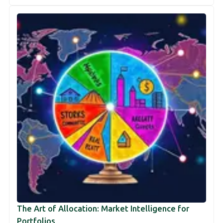
The Art of Allocation: Market Intelligence for
Portfolios