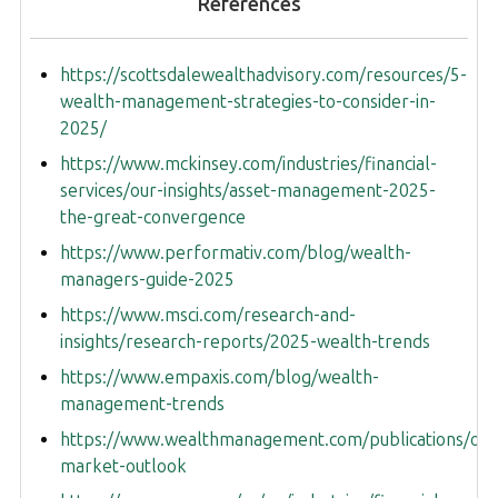
References
https://scottsdalewealthadvisory.com/resources/5-
wealth-management-strategies-to-consider-in-
2025/
https://www.mckinsey.com/industries/financial-
services/our-insights/asset-management-2025-
the-great-convergence
https://www.performativ.com/blog/wealth-
managers-guide-2025
https://www.msci.com/research-and-
insights/research-reports/2025-wealth-trends
https://www.empaxis.com/blog/wealth-
management-trends
https://www.wealthmanagement.com/publications/out
market-outlook