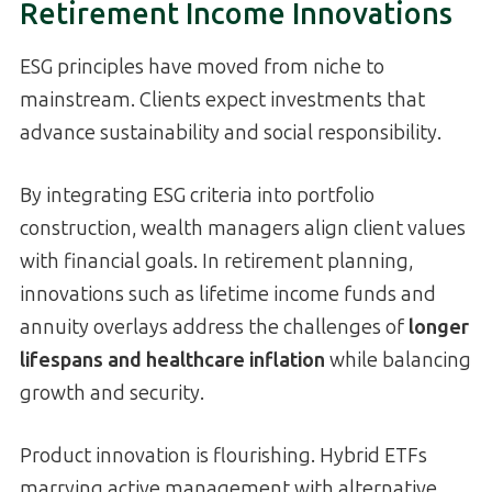
Retirement Income Innovations
ESG principles have moved from niche to
mainstream. Clients expect investments that
advance sustainability and social responsibility.
By integrating ESG criteria into portfolio
construction, wealth managers align client values
with financial goals. In retirement planning,
innovations such as lifetime income funds and
annuity overlays address the challenges of
longer
lifespans and healthcare inflation
while balancing
growth and security.
Product innovation is flourishing. Hybrid ETFs
marrying active management with alternative