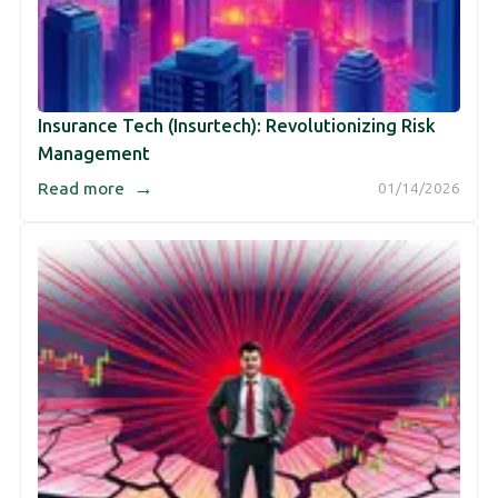
Insurance Tech (Insurtech): Revolutionizing Risk
Management
→
Read more
01/14/2026