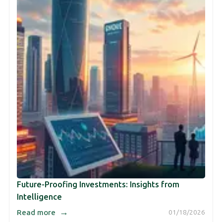
Future-Proofing Investments: Insights from
Intelligence
→
Read more
01/18/2026