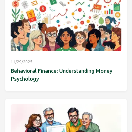
11/29/2025
Behavioral Finance: Understanding Money
Psychology