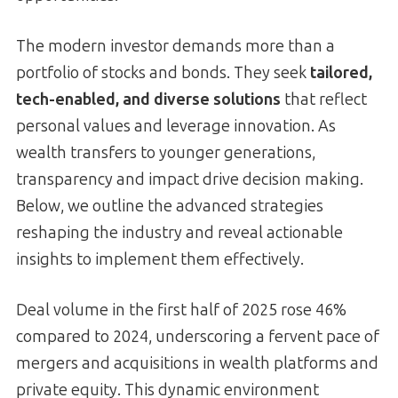
The modern investor demands more than a
portfolio of stocks and bonds. They seek
tailored,
tech-enabled, and diverse solutions
that reflect
personal values and leverage innovation. As
wealth transfers to younger generations,
transparency and impact drive decision making.
Below, we outline the advanced strategies
reshaping the industry and reveal actionable
insights to implement them effectively.
Deal volume in the first half of 2025 rose 46%
compared to 2024, underscoring a fervent pace of
mergers and acquisitions in wealth platforms and
private equity. This dynamic environment