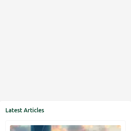
Latest Articles