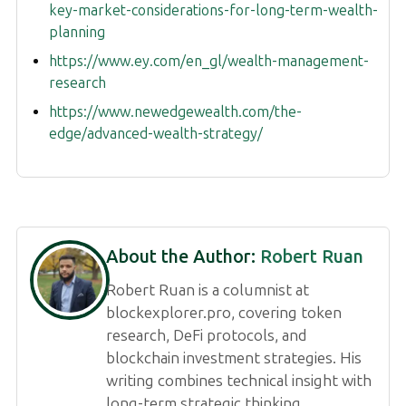
key-market-considerations-for-long-term-wealth-
planning
https://www.ey.com/en_gl/wealth-management-
research
https://www.newedgewealth.com/the-
edge/advanced-wealth-strategy/
About the Author:
Robert Ruan
Robert Ruan is a columnist at
blockexplorer.pro, covering token
research, DeFi protocols, and
blockchain investment strategies. His
writing combines technical insight with
long-term strategic thinking.