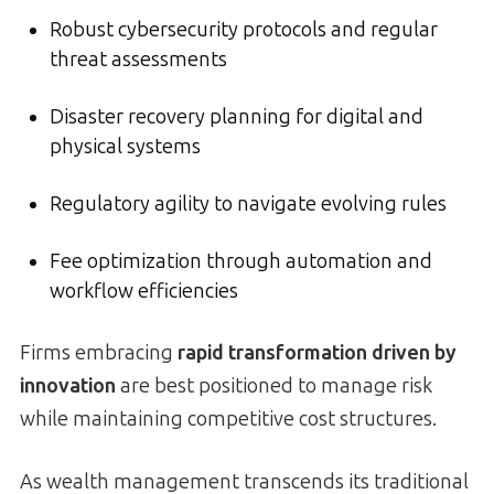
Robust cybersecurity protocols and regular
threat assessments
Disaster recovery planning for digital and
physical systems
Regulatory agility to navigate evolving rules
Fee optimization through automation and
workflow efficiencies
Firms embracing
rapid transformation driven by
innovation
are best positioned to manage risk
while maintaining competitive cost structures.
As wealth management transcends its traditional