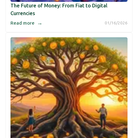
The Future of Money: From Fiat to Digital
Currencies
→
Read more
01/16/2026