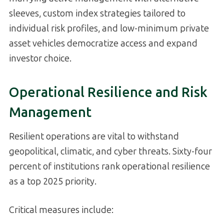
sleeves, custom index strategies tailored to
individual risk profiles, and low-minimum private
asset vehicles democratize access and expand
investor choice.
Operational Resilience and Risk
Management
Resilient operations are vital to withstand
geopolitical, climatic, and cyber threats. Sixty-four
percent of institutions rank operational resilience
as a top 2025 priority.
Critical measures include: