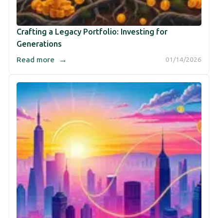
Crafting a Legacy Portfolio: Investing for
Generations
→
Read more
01/14/2026