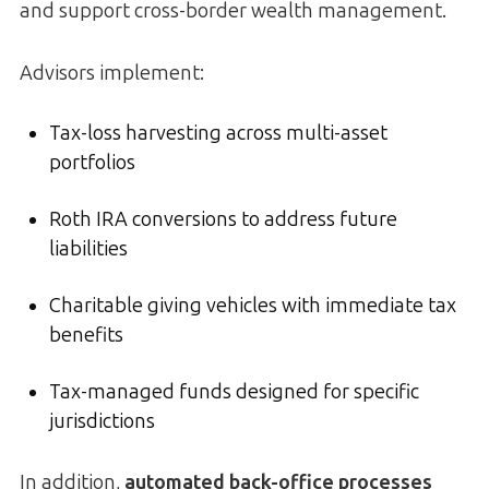
and support cross-border wealth management.
Advisors implement:
Tax-loss harvesting across multi-asset
portfolios
Roth IRA conversions to address future
liabilities
Charitable giving vehicles with immediate tax
benefits
Tax-managed funds designed for specific
jurisdictions
In addition,
automated back-office processes