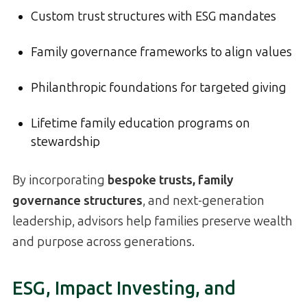
Custom trust structures with ESG mandates
Family governance frameworks to align values
Philanthropic foundations for targeted giving
Lifetime family education programs on
stewardship
By incorporating
bespoke trusts, family
governance structures
, and next-generation
leadership, advisors help families preserve wealth
and purpose across generations.
ESG, Impact Investing, and