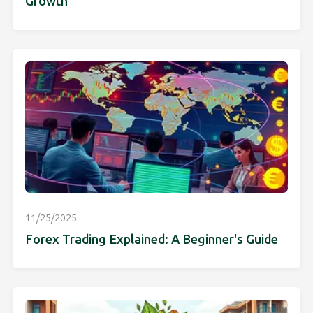
Growth
11/25/2025
Forex Trading Explained: A Beginner's Guide