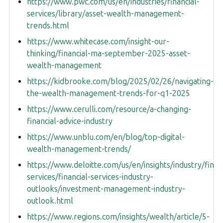
https://www.pwc.com/us/en/industries/financial-
services/library/asset-wealth-management-
trends.html
https://www.whitecase.com/insight-our-
thinking/financial-ma-september-2025-asset-
wealth-management
https://kidbrooke.com/blog/2025/02/26/navigating-
the-wealth-management-trends-for-q1-2025
https://www.cerulli.com/resource/a-changing-
financial-advice-industry
https://www.unblu.com/en/blog/top-digital-
wealth-management-trends/
https://www.deloitte.com/us/en/insights/industry/financ
services/financial-services-industry-
outlooks/investment-management-industry-
outlook.html
https://www.regions.com/insights/wealth/article/5-