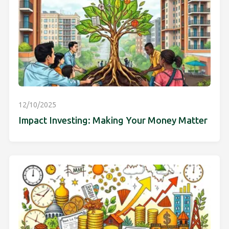
12/10/2025
Impact Investing: Making Your Money Matter