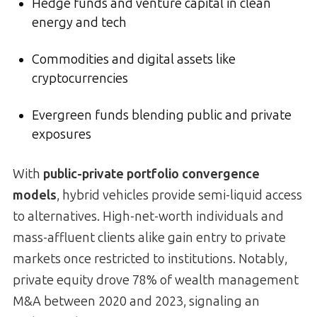
Hedge funds and venture capital in clean
energy and tech
Commodities and digital assets like
cryptocurrencies
Evergreen funds blending public and private
exposures
With
public-private portfolio convergence
models
, hybrid vehicles provide semi-liquid access
to alternatives. High-net-worth individuals and
mass-affluent clients alike gain entry to private
markets once restricted to institutions. Notably,
private equity drove 78% of wealth management
M&A between 2020 and 2023, signaling an