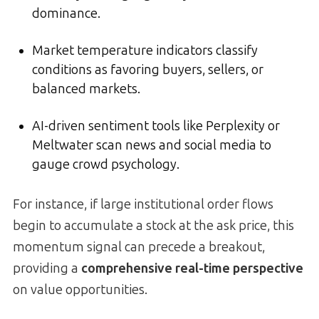
dominance.
Market temperature indicators classify
conditions as favoring buyers, sellers, or
balanced markets.
AI-driven sentiment tools like Perplexity or
Meltwater scan news and social media to
gauge crowd psychology.
For instance, if large institutional order flows
begin to accumulate a stock at the ask price, this
momentum signal can precede a breakout,
providing a
comprehensive real-time perspective
on value opportunities.