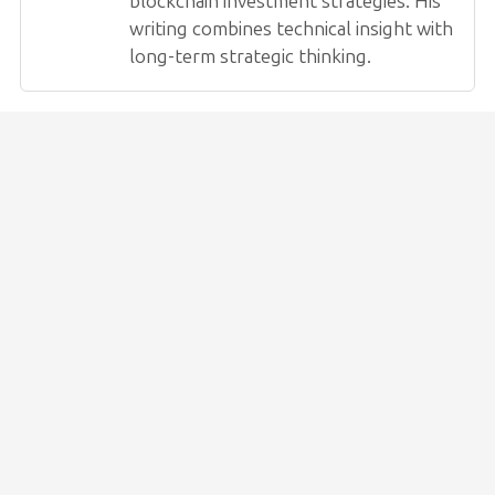
blockchain investment strategies. His
writing combines technical insight with
long-term strategic thinking.