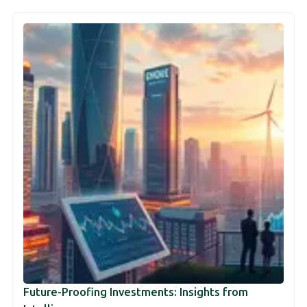
Future-Proofing Investments: Insights from