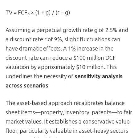
TV = FCFₙ × (1 + g) / (r − g)
Assuming a perpetual growth rate g of 2.5% and
a discount rate r of 9%, slight fluctuations can
have dramatic effects. A 1% increase in the
discount rate can reduce a $100 million DCF
valuation by approximately $10 million. This
underlines the necessity of
sensitivity analysis
across scenarios
.
The asset-based approach recalibrates balance
sheet items—property, inventory, patents—to fair
market values. It establishes a conservative value
floor, particularly valuable in asset-heavy sectors