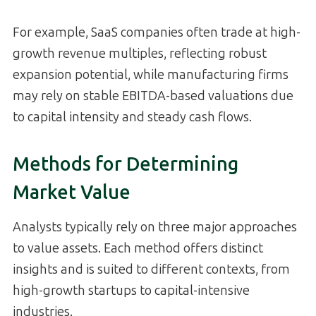
For example, SaaS companies often trade at high-
growth revenue multiples, reflecting robust
expansion potential, while manufacturing firms
may rely on stable EBITDA-based valuations due
to capital intensity and steady cash flows.
Methods for Determining
Market Value
Analysts typically rely on three major approaches
to value assets. Each method offers distinct
insights and is suited to different contexts, from
high-growth startups to capital-intensive
industries.