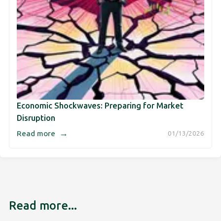
Economic Shockwaves: Preparing for Market
Disruption
→
Read more
01/13/2026
Read more...