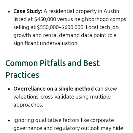
Case Study:
A residential property in Austin
listed at $450,000 versus neighborhood comps
selling at $550,000–$600,000. Local tech job
growth and rental demand data point to a
significant undervaluation.
Common Pitfalls and Best
Practices
Overreliance on a single method
can skew
valuations; cross-validate using multiple
approaches.
Ignoring qualitative factors like corporate
governance and regulatory outlook may hide