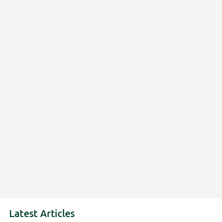
Latest Articles