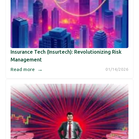
Insurance Tech (Insurtech): Revolutionizing Risk
Management
→
Read more
01/14/2026