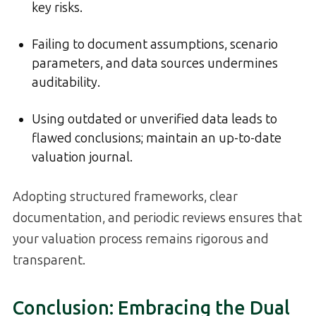
key risks.
Failing to document assumptions, scenario
parameters, and data sources undermines
auditability.
Using outdated or unverified data leads to
flawed conclusions; maintain an up-to-date
valuation journal.
Adopting structured frameworks, clear
documentation, and periodic reviews ensures that
your valuation process remains rigorous and
transparent.
Conclusion: Embracing the Dual