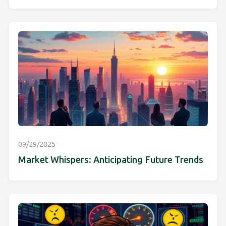
09/29/2025
Market Whispers: Anticipating Future Trends