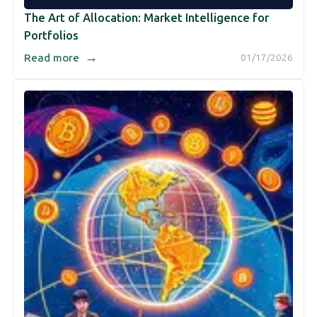
The Art of Allocation: Market Intelligence for
Portfolios
→
Read more
01/17/2026