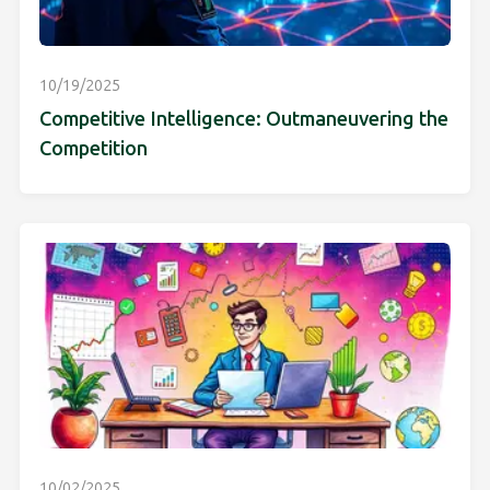
10/19/2025
Competitive Intelligence: Outmaneuvering the
Competition
10/02/2025