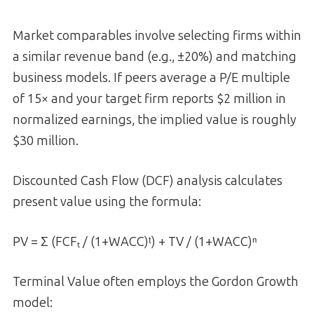
Market comparables involve selecting firms within
a similar revenue band (e.g., ±20%) and matching
business models. If peers average a P/E multiple
of 15× and your target firm reports $2 million in
normalized earnings, the implied value is roughly
$30 million.
Discounted Cash Flow (DCF) analysis calculates
present value using the formula:
PV = Σ (FCFₜ / (1+WACC)ᵗ) + TV / (1+WACC)ⁿ
Terminal Value often employs the Gordon Growth
model: