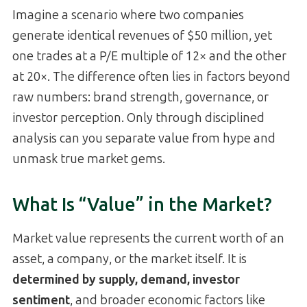
Imagine a scenario where two companies
generate identical revenues of $50 million, yet
one trades at a P/E multiple of 12× and the other
at 20×. The difference often lies in factors beyond
raw numbers: brand strength, governance, or
investor perception. Only through disciplined
analysis can you separate value from hype and
unmask true market gems.
What Is “Value” in the Market?
Market value represents the current worth of an
asset, a company, or the market itself. It is
determined by supply, demand, investor
sentiment
, and broader economic factors like