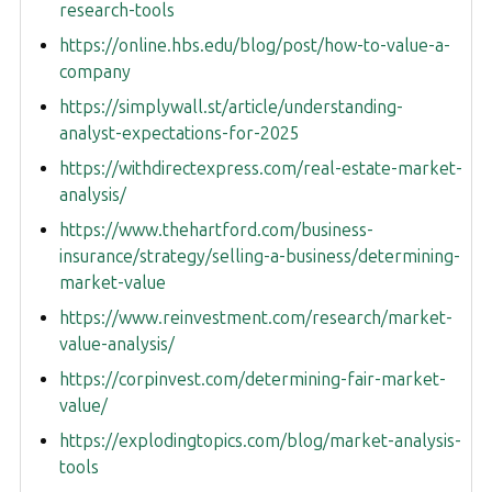
research-tools
https://online.hbs.edu/blog/post/how-to-value-a-
company
https://simplywall.st/article/understanding-
analyst-expectations-for-2025
https://withdirectexpress.com/real-estate-market-
analysis/
https://www.thehartford.com/business-
insurance/strategy/selling-a-business/determining-
market-value
https://www.reinvestment.com/research/market-
value-analysis/
https://corpinvest.com/determining-fair-market-
value/
https://explodingtopics.com/blog/market-analysis-
tools