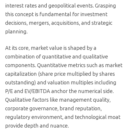
interest rates and geopolitical events. Grasping
this concept is fundamental for investment
decisions, mergers, acquisitions, and strategic
planning.
At its core, market value is shaped by a
combination of quantitative and qualitative
components. Quantitative metrics such as market
capitalization (share price multiplied by shares
outstanding) and valuation multiples including
P/E and EV/EBITDA anchor the numerical side.
Qualitative factors like management quality,
corporate governance, brand reputation,
regulatory environment, and technological moat
provide depth and nuance.