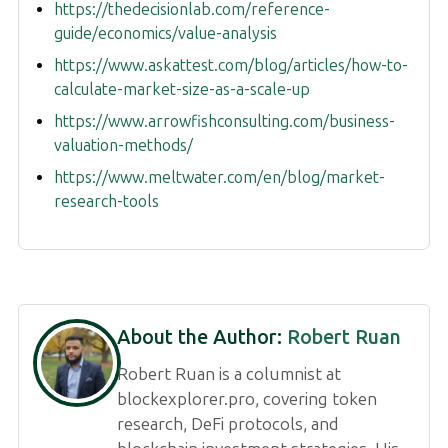
https://thedecisionlab.com/reference-
guide/economics/value-analysis
https://www.askattest.com/blog/articles/how-to-
calculate-market-size-as-a-scale-up
https://www.arrowfishconsulting.com/business-
valuation-methods/
https://www.meltwater.com/en/blog/market-
research-tools
About the Author:
Robert Ruan
Robert Ruan is a columnist at
blockexplorer.pro, covering token
research, DeFi protocols, and