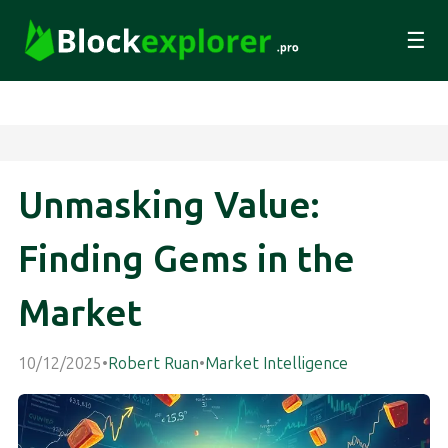
☰
Unmasking Value:
Finding Gems in the
Market
10/12/2025
•
Robert Ruan
•
Market Intelligence