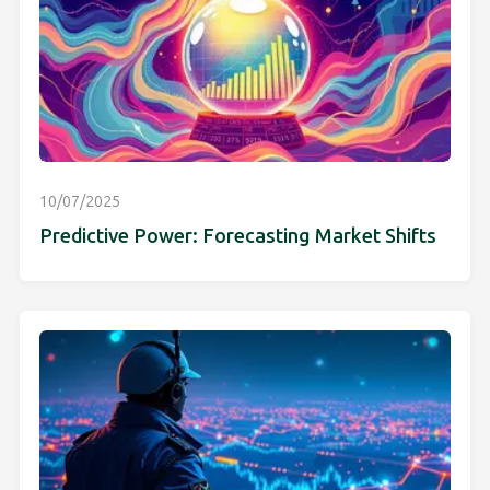
10/07/2025
Predictive Power: Forecasting Market Shifts