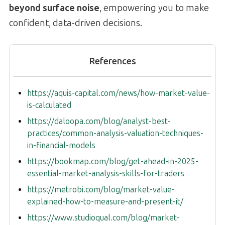
beyond surface noise
, empowering you to make
confident, data-driven decisions.
References
https://aquis-capital.com/news/how-market-value-
is-calculated
https://daloopa.com/blog/analyst-best-
practices/common-analysis-valuation-techniques-
in-financial-models
https://bookmap.com/blog/get-ahead-in-2025-
essential-market-analysis-skills-for-traders
https://metrobi.com/blog/market-value-
explained-how-to-measure-and-present-it/
https://www.studioqual.com/blog/market-