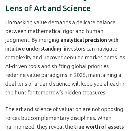
Lens of Art and Science
Unmasking value demands a delicate balance
between mathematical rigor and human
judgment. By merging
analytical precision with
intuitive understanding
, investors can navigate
complexity and uncover genuine market gems. As
AI-driven tools and shifting global priorities
redefine value paradigms in 2025, maintaining a
dual lens of art and science will keep you ahead in
the hunt for tomorrow’s hidden treasures.
The art and science of valuation are not opposing
forces but complementary disciplines. When
harmonized, they reveal the
true worth of assets