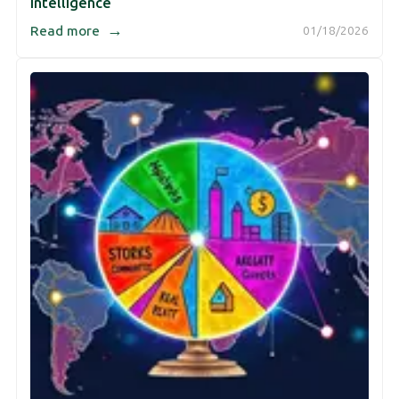
Intelligence
→
Read more
01/18/2026