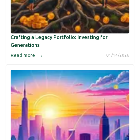
Crafting a Legacy Portfolio: Investing for
Generations
→
Read more
01/14/2026