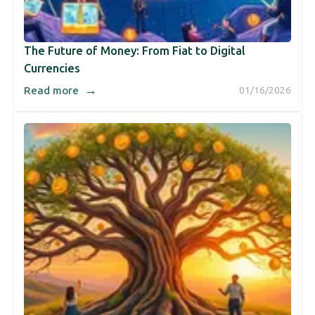
The Future of Money: From Fiat to Digital
Currencies
→
Read more
01/16/2026