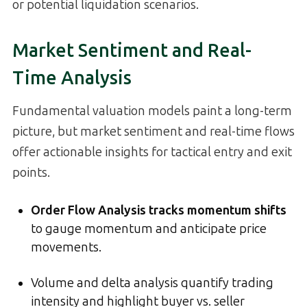
or potential liquidation scenarios.
Market Sentiment and Real-
Time Analysis
Fundamental valuation models paint a long-term
picture, but market sentiment and real-time flows
offer actionable insights for tactical entry and exit
points.
Order Flow Analysis tracks momentum shifts
to gauge momentum and anticipate price
movements.
Volume and delta analysis quantify trading
intensity and highlight buyer vs. seller