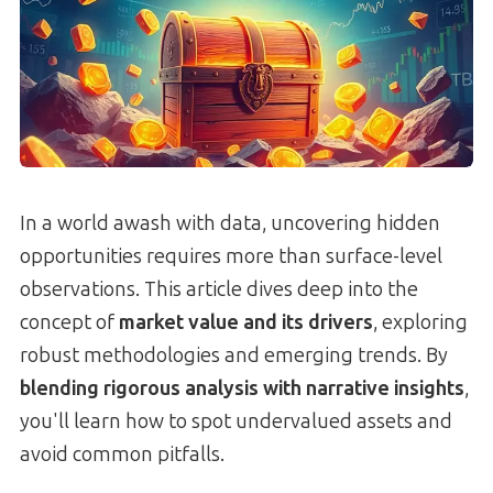
In a world awash with data, uncovering hidden
opportunities requires more than surface-level
observations. This article dives deep into the
concept of
market value and its drivers
, exploring
robust methodologies and emerging trends. By
blending rigorous analysis with narrative insights
,
you'll learn how to spot undervalued assets and
avoid common pitfalls.