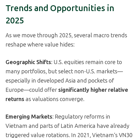
Trends and Opportunities in
2025
As we move through 2025, several macro trends
reshape where value hides:
Geographic Shifts
: U.S. equities remain core to
many portfolios, but select non-U.S. markets—
especially in developed Asia and pockets of
Europe—could offer
significantly higher relative
returns
as valuations converge.
Emerging Markets
: Regulatory reforms in
Vietnam and parts of Latin America have already
triggered value rotations. In 2021, Vietnam’s VN30