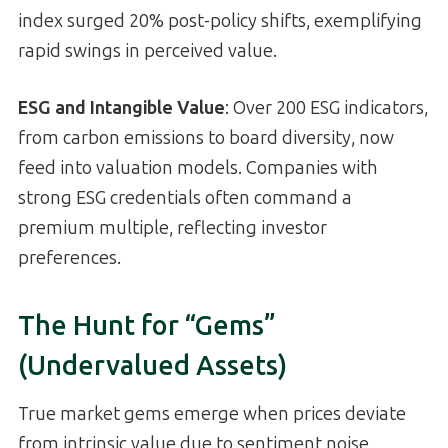
index surged 20% post-policy shifts, exemplifying
rapid swings in perceived value.
ESG and Intangible Value
: Over 200 ESG indicators,
from carbon emissions to board diversity, now
feed into valuation models. Companies with
strong ESG credentials often command a
premium multiple, reflecting investor
preferences.
The Hunt for “Gems”
(Undervalued Assets)
True market gems emerge when prices deviate
from intrinsic value due to sentiment noise,