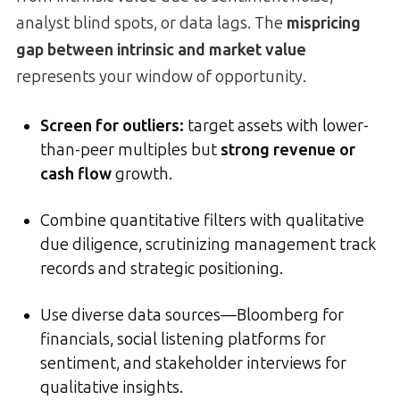
analyst blind spots, or data lags. The
mispricing
gap between intrinsic and market value
represents your window of opportunity.
Screen for outliers:
target assets with lower-
than-peer multiples but
strong revenue or
cash flow
growth.
Combine quantitative filters with qualitative
due diligence, scrutinizing management track
records and strategic positioning.
Use diverse data sources—Bloomberg for
financials, social listening platforms for
sentiment, and stakeholder interviews for
qualitative insights.