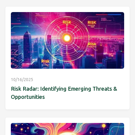
10/16/2025
Risk Radar: Identifying Emerging Threats &
Opportunities