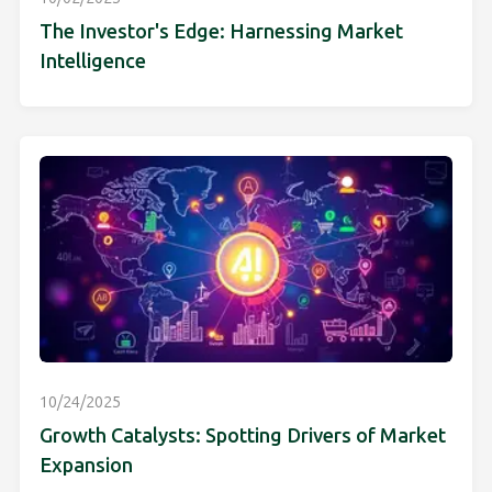
The Investor's Edge: Harnessing Market
Intelligence
10/24/2025
Growth Catalysts: Spotting Drivers of Market
Expansion