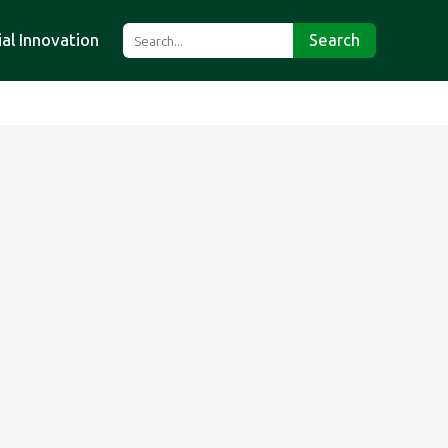
ial Innovation
Search