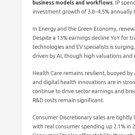
business models and workflows
. IP spe
investment growth of 3.8–4.5% annually 
In Energy and the Green Economy, renewa
Despite a 13% earnings decline YoY for tr
technologies and EV specialists is surging
driven by AI, though high valuations and i
Health Care remains resilient, buoyed by 
and digital health innovations are in st
continue to drive sector earnings and br
R&D costs remain significant.
Consumer Discretionary sales are tightly
with real consumer spending up 2.1% in 2