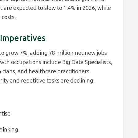
 are expected to slow to 1.4% in 2026, while
costs.
 Imperatives
to grow 7%, adding 78 million net new jobs
owth occupations include Big Data Specialists,
cians, and healthcare practitioners.
ty and repetitive tasks are declining.
rtise
thinking