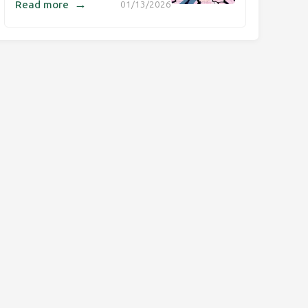
→
Read more
01/13/2026