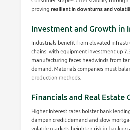
Consumer Staples offer stability through 
proving
resilient in downturns and volatil
Investment and Growth in I
Industrials benefit from elevated infrast
chains, with equipment investment up 7.3
manufacturing faces headwinds from tar
demand. Materials companies must balan
production methods.
Financials and Real Estate
Higher interest rates bolster bank lendin
dampen credit demand and slow mortgage 
volatile markets heighten risk in banking 