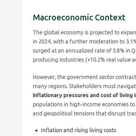
Macroeconomic Context
The global economy is projected to expan
in 2024, with a further moderation to 3.1
surged at an annualized rate of 3.8% in 
producing industries (+10.2% real value 
However, the government sector contracted
many regions. Stakeholders must navigat
inflationary pressures and cost of living
populations in high-income economies t
and geopolitical tensions that disrupt tra
Inflation and rising living costs