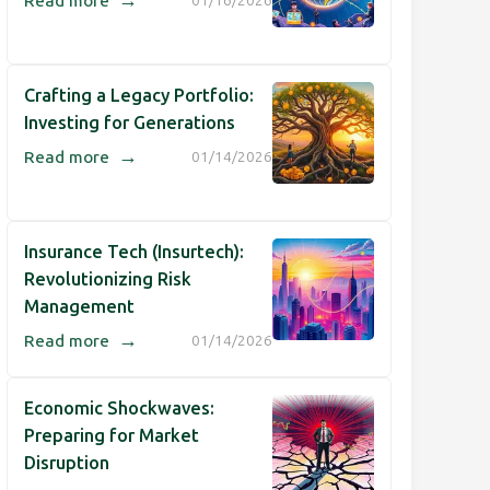
Read more
01/16/2026
Crafting a Legacy Portfolio:
Investing for Generations
→
Read more
01/14/2026
Insurance Tech (Insurtech):
Revolutionizing Risk
Management
→
Read more
01/14/2026
Economic Shockwaves:
Preparing for Market
Disruption