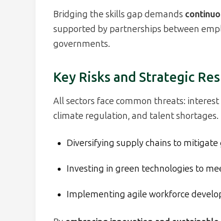
Bridging the skills gap demands
continuou
supported by partnerships between employ
governments.
Key Risks and Strategic Re
All sectors face common threats: interest r
climate regulation, and talent shortages. 
Diversifying supply chains to mitigate 
Investing in green technologies to me
Implementing agile workforce devel