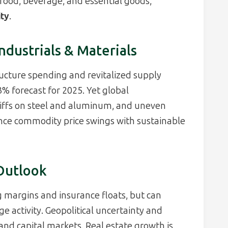
food, beverage, and essential goods,
ity
.
ndustrials & Materials
ructure spending and revitalized supply
% forecast for 2025. Yet global
iffs on steel and aluminum, and uneven
ce commodity price swings with sustainable
 Outlook
g margins and insurance floats, but can
activity. Geopolitical uncertainty and
and capital markets. Real estate growth is