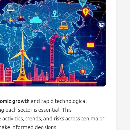
nomic growth
and rapid technological
 each sector is essential. This
ctivities, trends, and risks across ten major
make informed decisions.