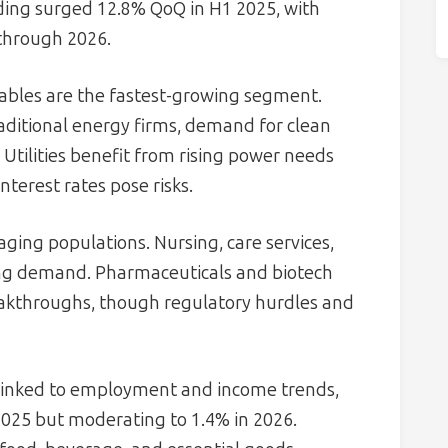
nding surged 12.8% QoQ in H1 2025, with
through 2026.
bles are the fastest-growing segment.
aditional energy firms, demand for clean
. Utilities benefit from rising power needs
nterest rates pose risks.
aging populations. Nursing, care services,
rong demand. Pharmaceuticals and biotech
eakthroughs, though regulatory hurdles and
 linked to employment and income trends,
025 but moderating to 1.4% in 2026.