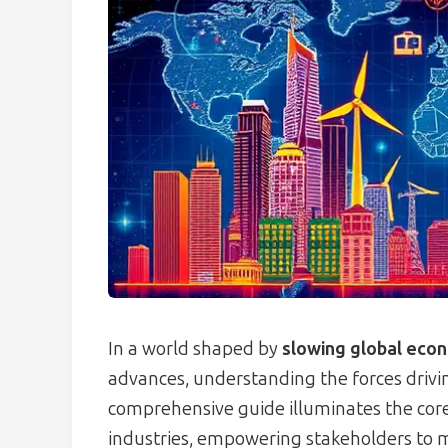
In a world shaped by
slowing global eco
advances, understanding the forces driving
comprehensive guide illuminates the core a
industries, empowering stakeholders to 