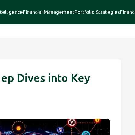
telligence
Financial Management
Portfolio Strategies
Financ
eep Dives into Key