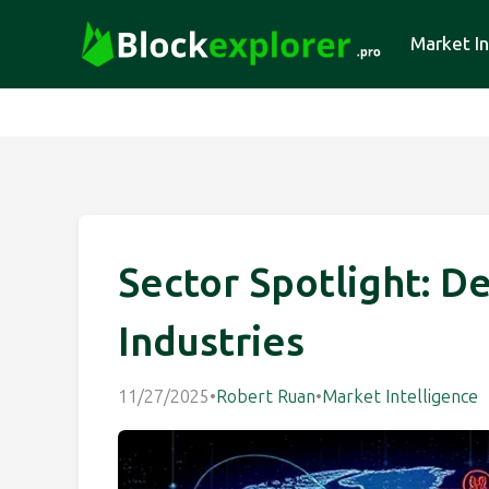
Market In
Sector Spotlight: D
Industries
11/27/2025
•
Robert Ruan
•
Market Intelligence