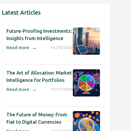
Latest Articles
Future-Proofing Investments:
Insights from Intelligence
→
Read more
01/18/2026
The Art of Allocation: Market
Intelligence for Portfolios
→
Read more
01/17/2026
The Future of Money: From
Fiat to Digital Currencies
→