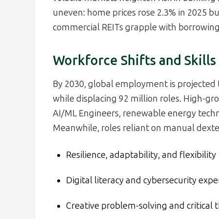
uneven: home prices rose 2.3% in 2025 but
commercial REITs grapple with borrowing 
Workforce Shifts and Skills
By 2030, global employment is projected 
while displacing 92 million roles. High-gr
AI/ML Engineers, renewable energy techni
Meanwhile, roles reliant on manual dexteri
Resilience, adaptability, and flexibility
Digital literacy and cybersecurity expe
Creative problem-solving and critical 