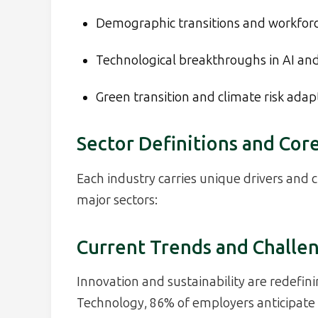
Demographic transitions and workfor
Technological breakthroughs in AI and
Green transition and climate risk adap
Sector Definitions and Core
Each industry carries unique drivers and 
major sectors:
Current Trends and Challe
Innovation and sustainability are redefini
Technology, 86% of employers anticipate