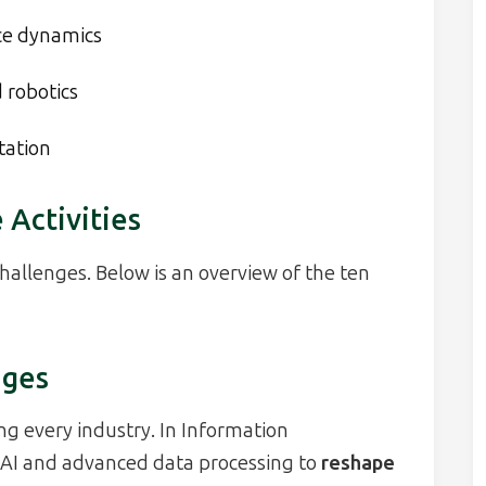
ce dynamics
 robotics
tation
 Activities
challenges. Below is an overview of the ten
nges
ng every industry. In Information
 AI and advanced data processing to
reshape