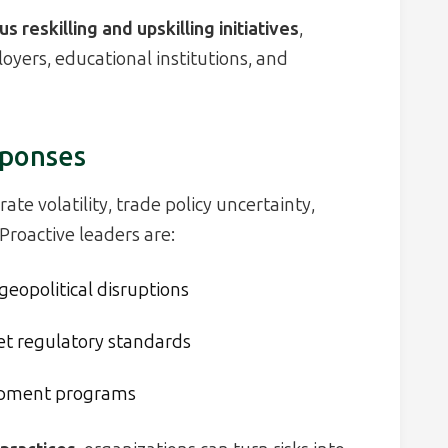
s reskilling and upskilling initiatives
,
ers, educational institutions, and
sponses
ate volatility, trade policy uncertainty,
Proactive leaders are:
geopolitical disruptions
et regulatory standards
opment programs