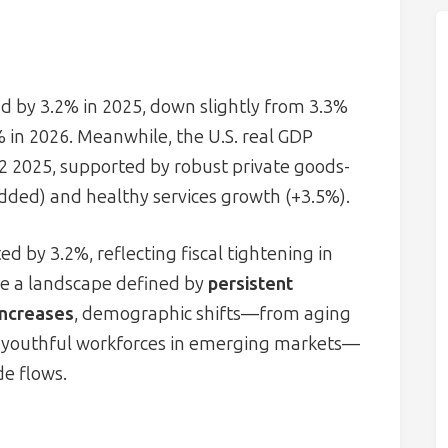
d by 3.2% in 2025, down slightly from 3.3%
% in 2026. Meanwhile, the U.S. real GDP
Q2 2025, supported by robust private goods-
added) and healthy services growth (+3.5%).
 by 3.2%, reflecting fiscal tightening in
e a landscape defined by
persistent
 increases
, demographic shifts—from aging
o youthful workforces in emerging markets—
de flows.